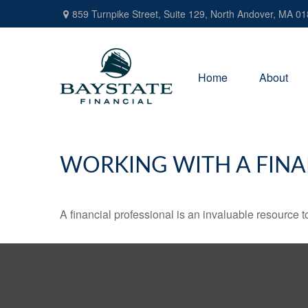
859 Turnpike Street,
Suite 129,
North Andover,
MA
01
Home
About
WORKING WITH A FINA
A financial professional is an invaluable resource t