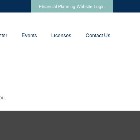
Financial Planning Website Login
ter
Events
Licenses
Contact Us
ou.