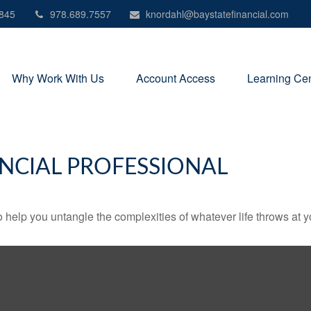
845
978.689.7557
knordahl@baystatefinancial.com
Why Work With Us
Account Access
Learning Cen
NCIAL PROFESSIONAL
o help you untangle the complexities of whatever life throws at y