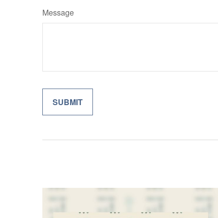
Message