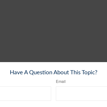
Have A Question About This Topic?
Email