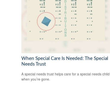
When Special Care Is Needed: The Special
Needs Trust
A special needs trust helps care for a special needs child
when you’re gone.