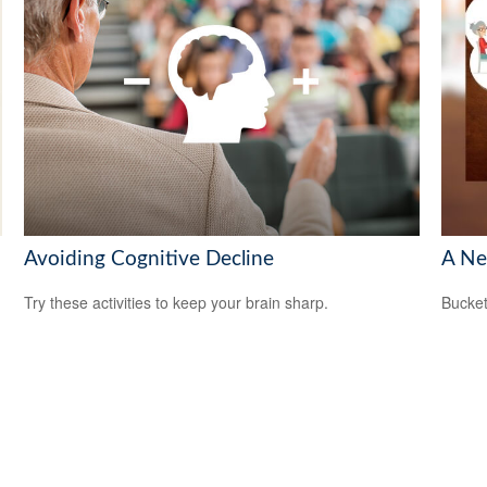
Avoiding Cognitive Decline
A Ne
Try these activities to keep your brain sharp.
Bucket