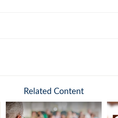
Related Content