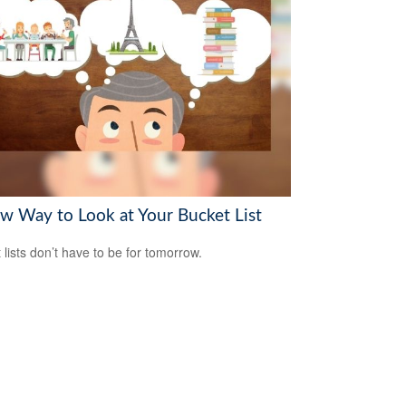
w Way to Look at Your Bucket List
 lists don’t have to be for tomorrow.