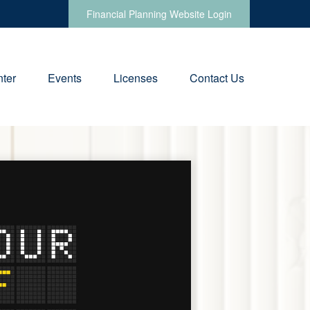
Financial Planning Website Login
ter
Events
Licenses
Contact Us