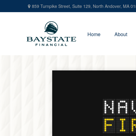
859 Turnpike Street,
Suite 129,
North Andover,
MA
01
Home
About