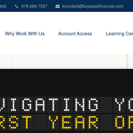
845
978.689.7557
knordahl@baystatefinancial.com
Why Work With Us
Account Access
Learning Cen