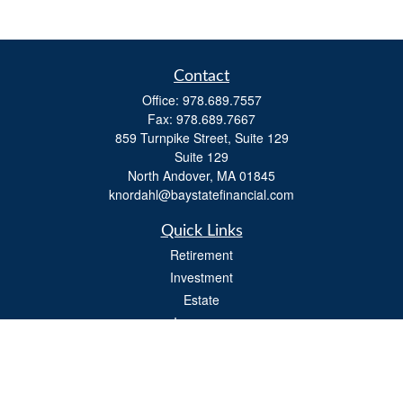
Contact
Office:
978.689.7557
Fax:
978.689.7667
859 Turnpike Street, Suite 129
Suite 129
North Andover,
MA
01845
knordahl@baystatefinancial.com
Quick Links
Retirement
Investment
Estate
Insurance
Tax
Money
Lifestyle