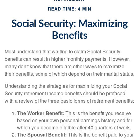
READ TIME: 4 MIN
Social Security: Maximizing
Benefits
Most understand that waiting to claim Social Security
benefits can result in higher monthly payments. However,
many don't know that there are other ways to maximize
their benefits, some of which depend on their marital status.
Understanding the strategies for maximizing your Social
Security retirement income benefits should be prefaced
with a review of the three basic forms of retirement benefits:
The Worker Benefit:
This is the benefit you receive
based on your own personal earnings history and for
which you become eligible after 40 quarters of work.
The Spousal Benefit:
This is the benefit paid to your