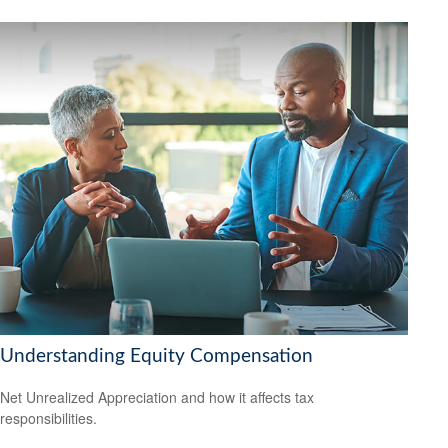
Understanding Equity Compensation
Net Unrealized Appreciation and how it affects tax
responsibilities.