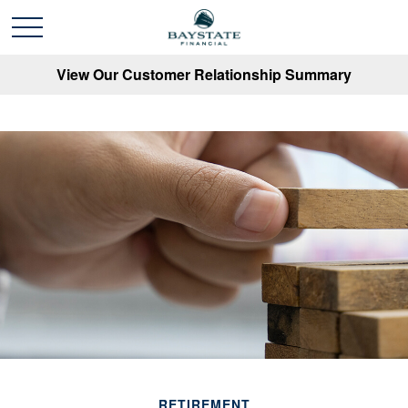
View Our Customer Relationship Summary
RETIREMENT