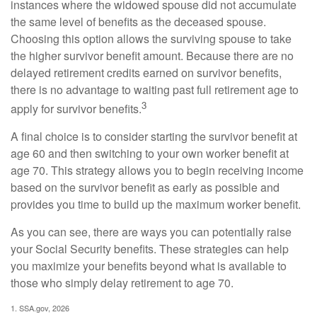
instances where the widowed spouse did not accumulate
the same level of benefits as the deceased spouse.
Choosing this option allows the surviving spouse to take
the higher survivor benefit amount. Because there are no
delayed retirement credits earned on survivor benefits,
there is no advantage to waiting past full retirement age to
3
apply for survivor benefits.
A final choice is to consider starting the survivor benefit at
age 60 and then switching to your own worker benefit at
age 70. This strategy allows you to begin receiving income
based on the survivor benefit as early as possible and
provides you time to build up the maximum worker benefit.
As you can see, there are ways you can potentially raise
your Social Security benefits. These strategies can help
you maximize your benefits beyond what is available to
those who simply delay retirement to age 70.
1. SSA.gov, 2026