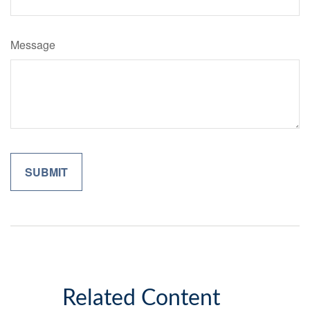
Message
Related Content