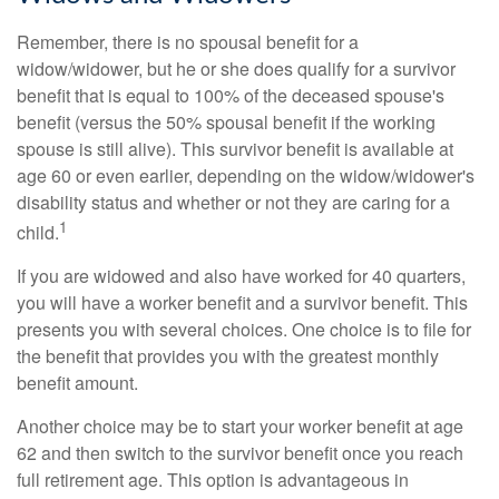
Remember, there is no spousal benefit for a
widow/widower, but he or she does qualify for a survivor
benefit that is equal to 100% of the deceased spouse's
benefit (versus the 50% spousal benefit if the working
spouse is still alive). This survivor benefit is available at
age 60 or even earlier, depending on the widow/widower's
disability status and whether or not they are caring for a
1
child.
If you are widowed and also have worked for 40 quarters,
you will have a worker benefit and a survivor benefit. This
presents you with several choices. One choice is to file for
the benefit that provides you with the greatest monthly
benefit amount.
Another choice may be to start your worker benefit at age
62 and then switch to the survivor benefit once you reach
full retirement age. This option is advantageous in