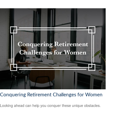
Conquering Retirement Challenges for Women
Looking ahead can help you conquer these unique obstacles.