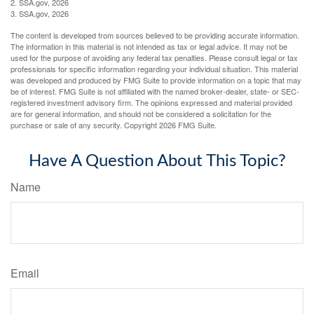
2. SSA.gov, 2026
3. SSA.gov, 2026
The content is developed from sources believed to be providing accurate information.
The information in this material is not intended as tax or legal advice. It may not be
used for the purpose of avoiding any federal tax penalties. Please consult legal or tax
professionals for specific information regarding your individual situation. This material
was developed and produced by FMG Suite to provide information on a topic that may
be of interest. FMG Suite is not affiliated with the named broker-dealer, state- or SEC-
registered investment advisory firm. The opinions expressed and material provided
are for general information, and should not be considered a solicitation for the
purchase or sale of any security. Copyright
2026 FMG Suite.
Have A Question About This Topic?
Name
Email