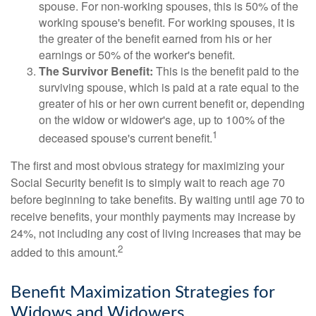
spouse. For non-working spouses, this is 50% of the
working spouse's benefit. For working spouses, it is
the greater of the benefit earned from his or her
earnings or 50% of the worker's benefit.
The Survivor Benefit:
This is the benefit paid to the
surviving spouse, which is paid at a rate equal to the
greater of his or her own current benefit or, depending
on the widow or widower's age, up to 100% of the
1
deceased spouse's current benefit.
The first and most obvious strategy for maximizing your
Social Security benefit is to simply wait to reach age 70
before beginning to take benefits. By waiting until age 70 to
receive benefits, your monthly payments may increase by
24%, not including any cost of living increases that may be
2
added to this amount.
Benefit Maximization Strategies for
Widows and Widowers