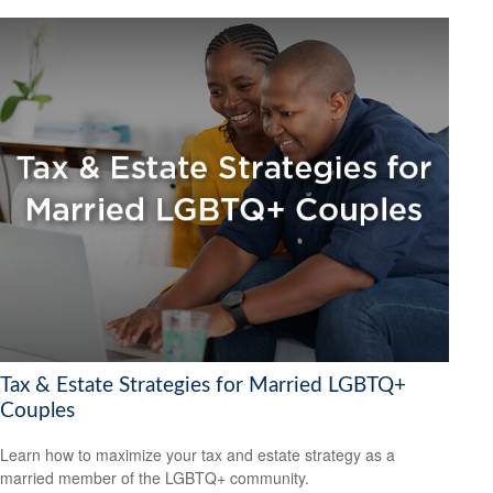
Tax & Estate Strategies for Married LGBTQ+
Couples
Learn how to maximize your tax and estate strategy as a
married member of the LGBTQ+ community.