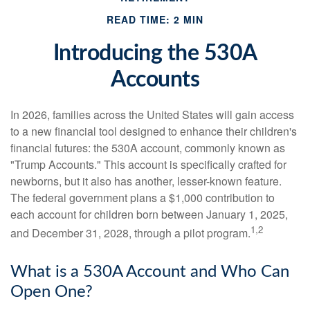
READ TIME: 2 MIN
Introducing the 530A
Accounts
In 2026, families across the United States will gain access
to a new financial tool designed to enhance their children's
financial futures: the 530A account, commonly known as
"Trump Accounts." This account is specifically crafted for
newborns, but it also has another, lesser-known feature.
The federal government plans a $1,000 contribution to
each account for children born between January 1, 2025,
1,2
and December 31, 2028, through a pilot program.
What is a 530A Account and Who Can
Open One?