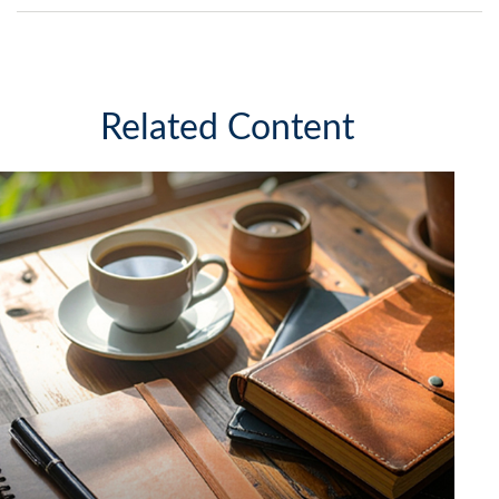
Related Content