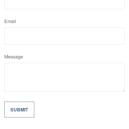
Email
Message