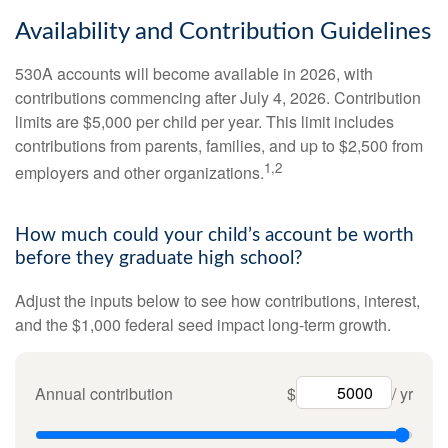
Availability and Contribution Guidelines
530A accounts will become available in 2026, with
contributions commencing after July 4, 2026. Contribution
limits are $5,000 per child per year. This limit includes
contributions from parents, families, and up to $2,500 from
1,2
employers and other organizations.
How much could your child’s account be worth
before they graduate high school?
Adjust the inputs below to see how contributions, interest,
and the $1,000 federal seed impact long-term growth.
Annual contribution
$
/ yr