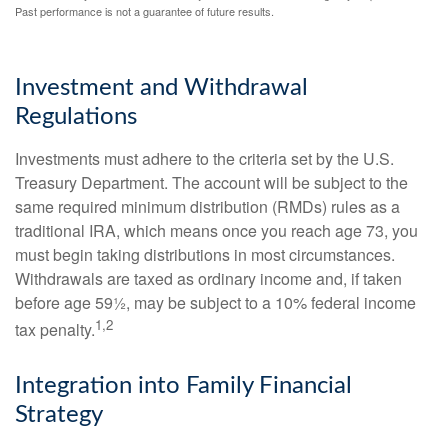
Past performance is not a guarantee of future results.
Investment and Withdrawal
Regulations
Investments must adhere to the criteria set by the U.S.
Treasury Department. The account will be subject to the
same required minimum distribution (RMDs) rules as a
traditional IRA, which means once you reach age 73, you
must begin taking distributions in most circumstances.
Withdrawals are taxed as ordinary income and, if taken
before age 59½, may be subject to a 10% federal income
1,2
tax penalty.
Integration into Family Financial
Strategy