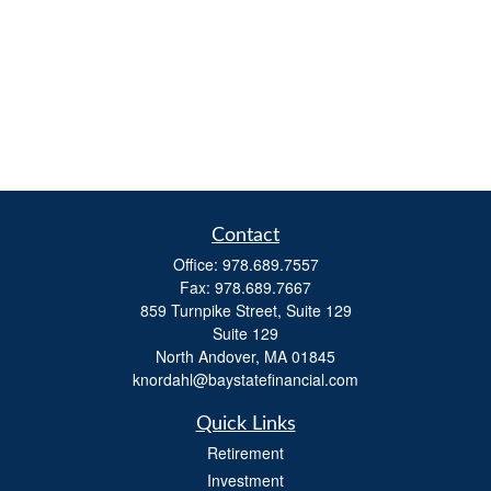
Contact
Office:
978.689.7557
Fax:
978.689.7667
859 Turnpike Street, Suite 129
Suite 129
North Andover,
MA
01845
knordahl@baystatefinancial.com
Quick Links
Retirement
Investment