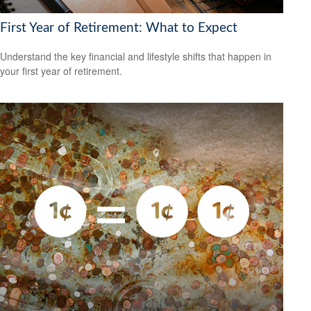
First Year of Retirement: What to Expect
Understand the key financial and lifestyle shifts that happen in
your first year of retirement.