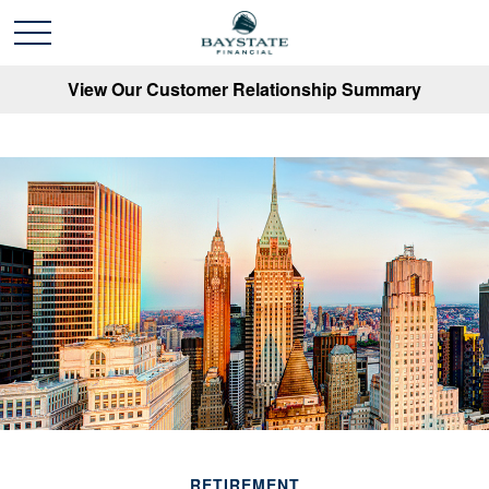
View Our Customer Relationship Summary
RETIREMENT