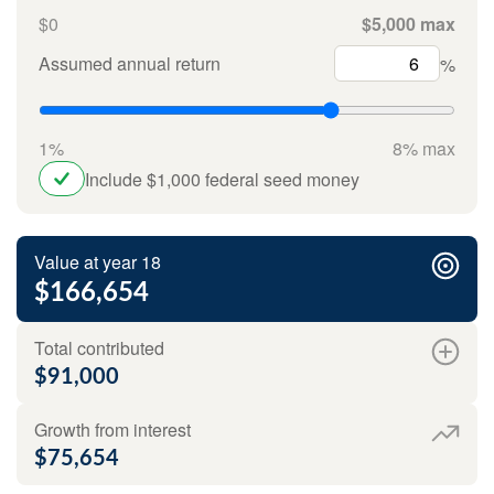
$0
$5,000 max
Assumed annual return
%
1%
8% max
Include $1,000 federal seed money
Value at year 18
$166,654
Total contributed
$91,000
Growth from interest
$75,654