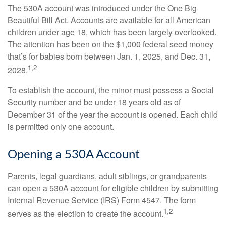
The 530A account was introduced under the One Big
Beautiful Bill Act. Accounts are available for all American
children under age 18, which has been largely overlooked.
The attention has been on the $1,000 federal seed money
that’s for babies born between Jan. 1, 2025, and Dec. 31,
1,2
2028.
To establish the account, the minor must possess a Social
Security number and be under 18 years old as of
December 31 of the year the account is opened. Each child
is permitted only one account.
Opening a 530A Account
Parents, legal guardians, adult siblings, or grandparents
can open a 530A account for eligible children by submitting
Internal Revenue Service (IRS) Form 4547. The form
1,2
serves as the election to create the account.