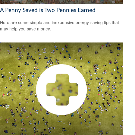
A Penny Saved is Two Pennies Earned
Here are some simple and inexpensive energy-saving tips that
may help you save money.