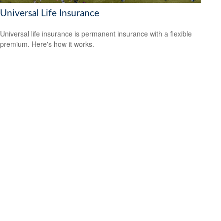
Universal Life Insurance
Universal life insurance is permanent insurance with a flexible
premium. Here's how it works.