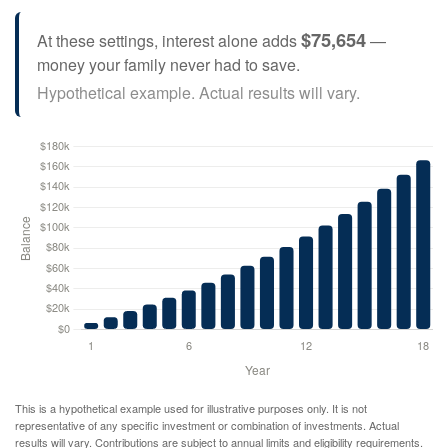
$75,654
At these settings, interest alone adds
—
money your family never had to save.
Hypothetical example. Actual results will vary.
This is a hypothetical example used for illustrative purposes only. It is not
representative of any specific investment or combination of investments. Actual
results will vary. Contributions are subject to annual limits and eligibility requirements.