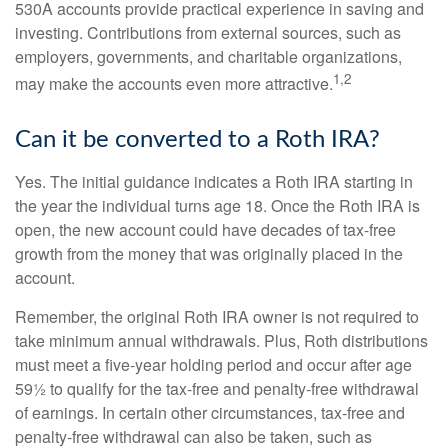
530A accounts provide practical experience in saving and
investing. Contributions from external sources, such as
employers, governments, and charitable organizations,
1,2
may make the accounts even more attractive.
Can it be converted to a Roth IRA?
Yes. The initial guidance indicates a Roth IRA starting in
the year the individual turns age 18. Once the Roth IRA is
open, the new account could have decades of tax-free
growth from the money that was originally placed in the
account.
Remember, the original Roth IRA owner is not required to
take minimum annual withdrawals. Plus, Roth distributions
must meet a five-year holding period and occur after age
59½ to qualify for the tax-free and penalty-free withdrawal
of earnings. In certain other circumstances, tax-free and
penalty-free withdrawal can also be taken, such as