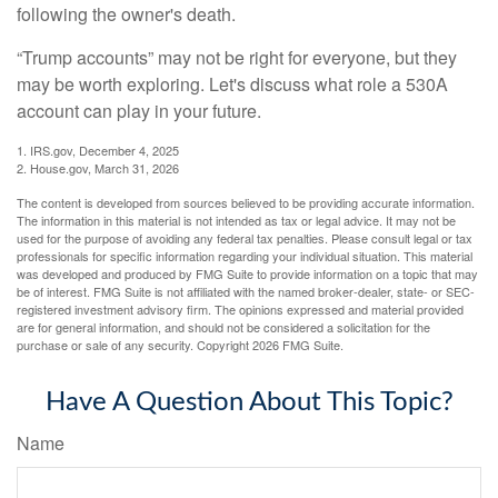
following the owner's death.
“Trump accounts” may not be right for everyone, but they
may be worth exploring. Let's discuss what role a 530A
account can play in your future.
1. IRS.gov, December 4, 2025
2. House.gov, March 31, 2026
The content is developed from sources believed to be providing accurate information.
The information in this material is not intended as tax or legal advice. It may not be
used for the purpose of avoiding any federal tax penalties. Please consult legal or tax
professionals for specific information regarding your individual situation. This material
was developed and produced by FMG Suite to provide information on a topic that may
be of interest. FMG Suite is not affiliated with the named broker-dealer, state- or SEC-
registered investment advisory firm. The opinions expressed and material provided
are for general information, and should not be considered a solicitation for the
purchase or sale of any security. Copyright
2026 FMG Suite.
Have A Question About This Topic?
Name