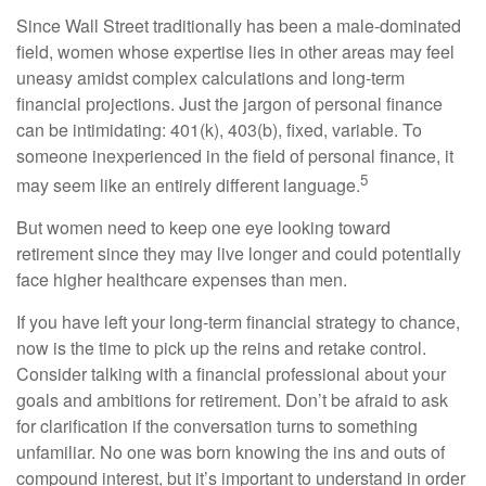
Since Wall Street traditionally has been a male-dominated
field, women whose expertise lies in other areas may feel
uneasy amidst complex calculations and long-term
financial projections. Just the jargon of personal finance
can be intimidating: 401(k), 403(b), fixed, variable. To
someone inexperienced in the field of personal finance, it
5
may seem like an entirely different language.
But women need to keep one eye looking toward
retirement since they may live longer and could potentially
face higher healthcare expenses than men.
If you have left your long-term financial strategy to chance,
now is the time to pick up the reins and retake control.
Consider talking with a financial professional about your
goals and ambitions for retirement. Don’t be afraid to ask
for clarification if the conversation turns to something
unfamiliar. No one was born knowing the ins and outs of
compound interest, but it’s important to understand in order