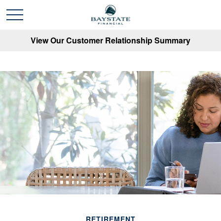
View Our Customer Relationship Summary
RETIREMENT