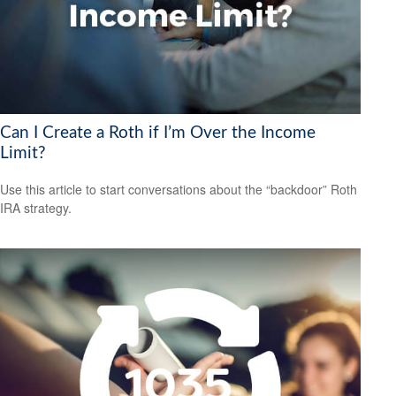
Can I Create a Roth if I’m Over the Income
Limit?
Use this article to start conversations about the “backdoor” Roth
IRA strategy.