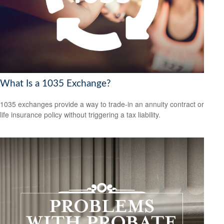
What Is a 1035 Exchange?
1035 exchanges provide a way to trade-in an annuity contract or
life insurance policy without triggering a tax liability.