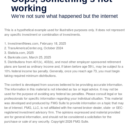
This is a hypothetical example used for illustrative purposes only. It does not represent
any specific investment or combination of investments.
1. InvestmentNews.com, February 18, 2025
2. TransAmericaCenter.org, October 2024
3. Statista.com, 2025
4. Bankrate.com, March 25, 2025
5. Distributions from 401(k), 403(b), and most other employer-sponsored retirement
plans are taxed as ordinary income and, if taken before age 59½, may be subject to a
10% federal income tax penalty. Generally, once you reach age 73, you must begin
taking required minimum distributions.
The content is developed from sources believed to be providing accurate information.
The information in this material is not intended as tax or legal advice. It may not be
used for the purpose of avoiding any federal tax penalties. Please consult legal or tax
professionals for specific information regarding your individual situation. This material
was developed and produced by FMG Suite to provide information on a topic that may
be of interest. FMG, LLC, is not affiliated with the named broker-dealer, state- or SEC-
registered investment advisory firm. The opinions expressed and material provided
are for general information, and should not be considered a solicitation for the
purchase or sale of any security. Copyright
2026 FMG Suite.