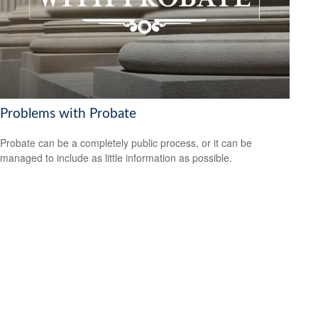
Problems with Probate
Probate can be a completely public process, or it can be
managed to include as little information as possible.