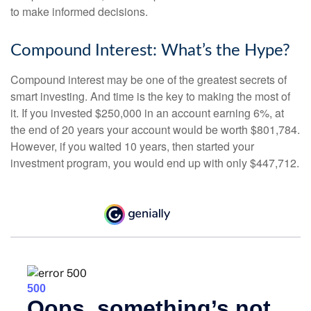
to make informed decisions.
Compound Interest: What’s the Hype?
Compound interest may be one of the greatest secrets of
smart investing. And time is the key to making the most of
it. If you invested $250,000 in an account earning 6%, at
the end of 20 years your account would be worth $801,784.
However, if you waited 10 years, then started your
investment program, you would end up with only $447,712.