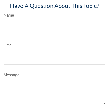
Have A Question About This Topic?
Name
Email
Message