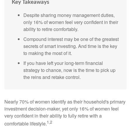
Key Takeaways
Despite sharing money management duties,
only 16% of women feel very confident in their
ability to retire comfortably.
Compound interest may be one of the greatest
secrets of smart investing. And time is the key
to making the most of it.
If you have left your long-term financial
strategy to chance, now is the time to pick up
the reins and retake control.
Nearly 70% of women identify as their household's primary
investment decision-maker, yet only 16% of women feel
very confident in their ability to fully retire with a
1,2
comfortable lifestyle.