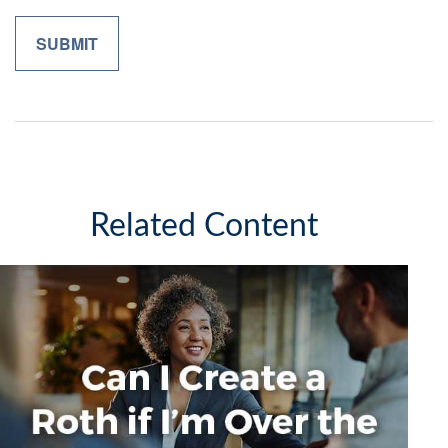
Related Content