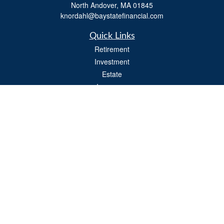
North Andover,
MA
01845
knordahl@baystatefinancial.com
Quick Links
Retirement
Investment
Estate
Insurance
Tax
Money
Lifestyle
Latest Articles
All Videos
All Calculators
Check the background of your financial professional on FINRA's
BrokerCheck
.
The content is developed from sources believed to be providing accurate
information. The information in this material is not intended as tax or legal advice.
Please consult legal or tax professionals for specific information regarding your
individual situation. Some of this material was developed and produced by FMG