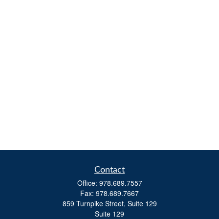
Contact
Office:
978.689.7557
Fax:
978.689.7667
859 Turnpike Street, Suite 129
Suite 129