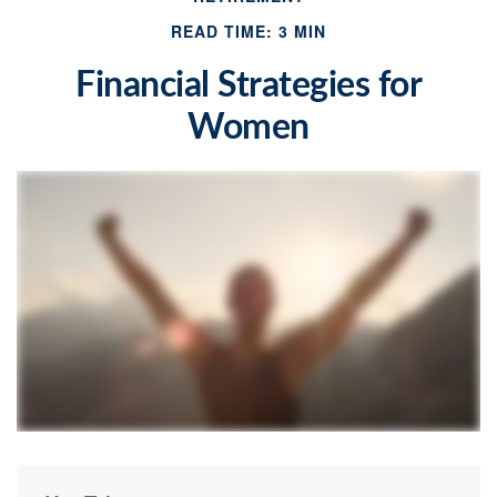
READ TIME: 3 MIN
Financial Strategies for
Women