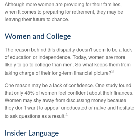
Although more women are providing for their families,
when it comes to preparing for retirement, they may be
leaving their future to chance.
Women and College
The reason behind this disparity doesn't seem to be a lack
of education or independence. Today, women are more
likely to go to college than men. So what keeps them from
3
taking charge of their long-term financial picture?
One reason may be a lack of confidence. One study found
that only 48% of women feel confident about their finances.
Women may shy away from discussing money because
they don’t want to appear uneducated or naive and hesitate
4
to ask questions as a result.
Insider Language