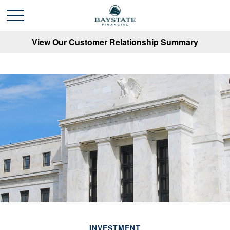
View Our Customer Relationship Summary
INVESTMENT