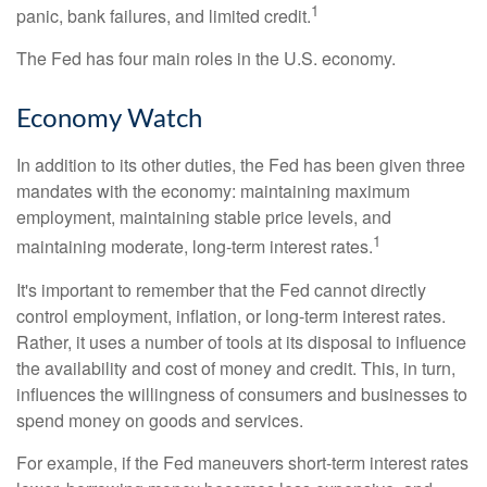
1
panic, bank failures, and limited credit.
The Fed has four main roles in the U.S. economy.
Economy Watch
In addition to its other duties, the Fed has been given three
mandates with the economy: maintaining maximum
employment, maintaining stable price levels, and
1
maintaining moderate, long-term interest rates.
It's important to remember that the Fed cannot directly
control employment, inflation, or long-term interest rates.
Rather, it uses a number of tools at its disposal to influence
the availability and cost of money and credit. This, in turn,
influences the willingness of consumers and businesses to
spend money on goods and services.
For example, if the Fed maneuvers short-term interest rates