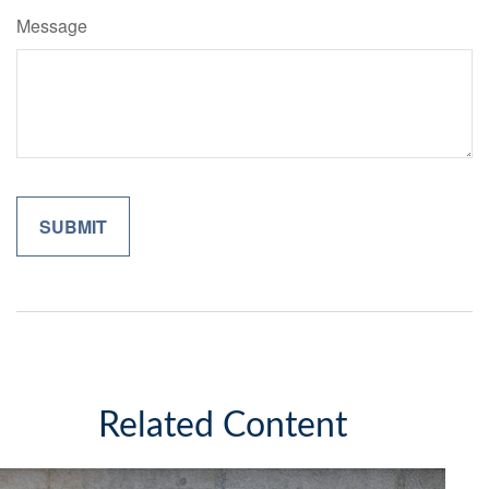
Message
Related Content