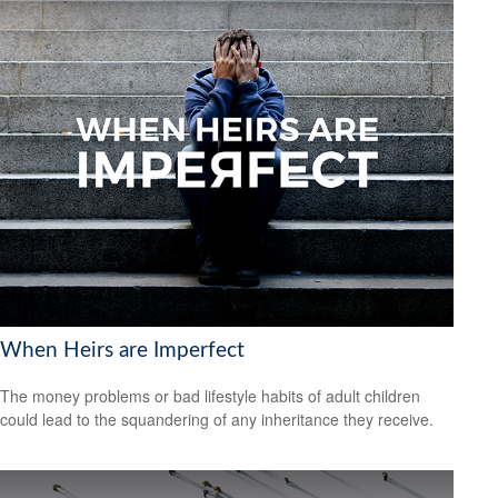
When Heirs are Imperfect
The money problems or bad lifestyle habits of adult children
could lead to the squandering of any inheritance they receive.