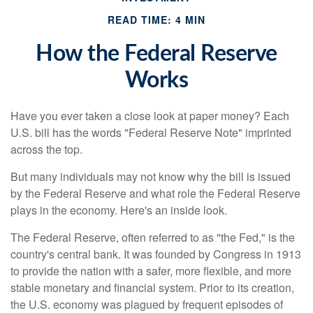
READ TIME: 4 MIN
How the Federal Reserve
Works
Have you ever taken a close look at paper money? Each
U.S. bill has the words "Federal Reserve Note" imprinted
across the top.
But many individuals may not know why the bill is issued
by the Federal Reserve and what role the Federal Reserve
plays in the economy. Here's an inside look.
The Federal Reserve, often referred to as "the Fed," is the
country's central bank. It was founded by Congress in 1913
to provide the nation with a safer, more flexible, and more
stable monetary and financial system. Prior to its creation,
the U.S. economy was plagued by frequent episodes of