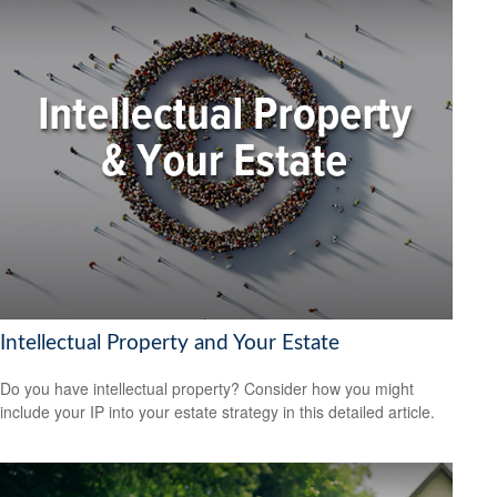
Intellectual Property and Your Estate
Do you have intellectual property? Consider how you might
include your IP into your estate strategy in this detailed article.