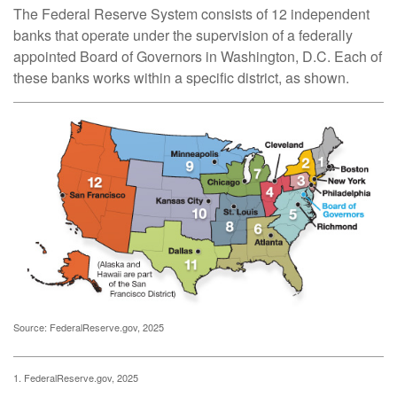
The Federal Reserve System consists of 12 independent
banks that operate under the supervision of a federally
appointed Board of Governors in Washington, D.C. Each of
these banks works within a specific district, as shown.
Source: FederalReserve.gov, 2025
1. FederalReserve.gov, 2025