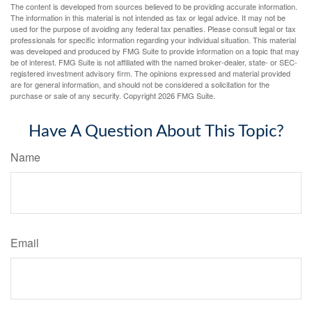
The content is developed from sources believed to be providing accurate information.
The information in this material is not intended as tax or legal advice. It may not be
used for the purpose of avoiding any federal tax penalties. Please consult legal or tax
professionals for specific information regarding your individual situation. This material
was developed and produced by FMG Suite to provide information on a topic that may
be of interest. FMG Suite is not affiliated with the named broker-dealer, state- or SEC-
registered investment advisory firm. The opinions expressed and material provided
are for general information, and should not be considered a solicitation for the
purchase or sale of any security. Copyright
2026 FMG Suite.
Have A Question About This Topic?
Name
Email