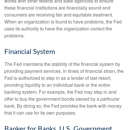
works with other federal and state agencies to ensure
these financial institutions are financially sound and
consumers are receiving fair and equitable treatment.
When an organization is found to have problems, the Fed
uses its authority to have the organization correct the
problems.
Financial System
The Fed maintains the stability of the financial system by
providing payment services. In times of financial strain, the
Fed is authorized to step in as a lender of last resort,
providing liquidity to an individual bank or the entire
banking system. For example, the Fed may step in and
offer to buy the government bonds owned by a particular
bank. By doing so, the Fed provides the bank with money
that it can use for its own purposes.
Banker for Banks, U.S. Government