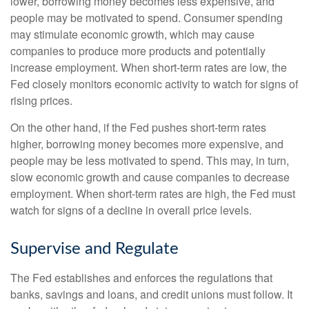
lower, borrowing money becomes less expensive, and
people may be motivated to spend. Consumer spending
may stimulate economic growth, which may cause
companies to produce more products and potentially
increase employment. When short-term rates are low, the
Fed closely monitors economic activity to watch for signs of
rising prices.
On the other hand, if the Fed pushes short-term rates
higher, borrowing money becomes more expensive, and
people may be less motivated to spend. This may, in turn,
slow economic growth and cause companies to decrease
employment. When short-term rates are high, the Fed must
watch for signs of a decline in overall price levels.
Supervise and Regulate
The Fed establishes and enforces the regulations that
banks, savings and loans, and credit unions must follow. It