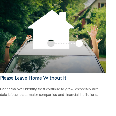
Please Leave Home Without It
Concerns over identity theft continue to grow, especially with
data breaches at major companies and financial institutions.