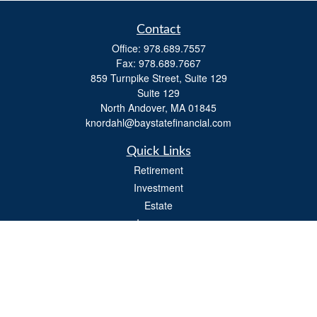
Contact
Office:
978.689.7557
Fax:
978.689.7667
859 Turnpike Street, Suite 129
Suite 129
North Andover,
MA
01845
knordahl@baystatefinancial.com
Quick Links
Retirement
Investment
Estate
Insurance
Tax
Money
Lifestyle
Latest Articles
All Videos