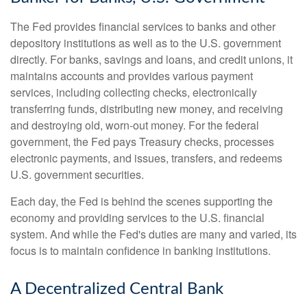
The Fed provides financial services to banks and other
depository institutions as well as to the U.S. government
directly. For banks, savings and loans, and credit unions, it
maintains accounts and provides various payment
services, including collecting checks, electronically
transferring funds, distributing new money, and receiving
and destroying old, worn-out money. For the federal
government, the Fed pays Treasury checks, processes
electronic payments, and issues, transfers, and redeems
U.S. government securities.
Each day, the Fed is behind the scenes supporting the
economy and providing services to the U.S. financial
system. And while the Fed's duties are many and varied, its
focus is to maintain confidence in banking institutions.
A Decentralized Central Bank