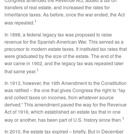
Congress amended the Revenue Act, added a tax on
transfers of real estate, and increased the rates for
inheritance taxes. As before, once the war ended, the Act
1
was repealed.
In 1898, a federal legacy tax was proposed to raise
revenue for the Spanish-American War. This served as a
precursor to modern estate taxes. It instituted tax rates that
were graduated by the size of the estate. The end of the
war came in 1902, and the legacy tax was repealed later
1
that same year.
In 1913, however, the 16th Amendment to the Constitution
was ratified – the one that gives Congress the right to “lay
and collect taxes on incomes, from whatever source
derived.” This amendment paved the way for the Revenue
Act of 1916, which established an estate tax that in one
1
way or another, has been part of U.S. history since then.
In 2010, the estate tax expired – briefly. But in December