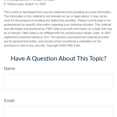
5. Treasury.gov, August 12, 2025
The content is developed from sources believed to be providing accurate information.
The information in this material is not intended as tax or legal advice. It may not be
used for the purpose of avoiding any federal tax penalties. Please consult legal or tax
professionals for specific information regarding your individual situation. This material
was developed and produced by FMG Suite to provide information on a topic that may
be of interest. FMG Suite is not affiliated with the named broker-dealer, state- or SEC-
registered investment advisory firm. The opinions expressed and material provided
are for general information, and should not be considered a solicitation for the
purchase or sale of any security. Copyright
2026 FMG Suite.
Have A Question About This Topic?
Name
Email