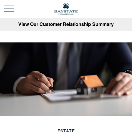
View Our Customer Relationship Summary
ESTATE