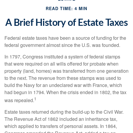
READ TIME: 4 MIN
A Brief History of Estate Taxes
Federal estate taxes have been a source of funding for the
federal government almost since the U.S. was founded.
In 1797, Congress instituted a system of federal stamps
that were required on all wills offered for probate when
property (land, homes) was transferred from one generation
to the next. The revenue from these stamps was used to
build the Navy for an undeclared war with France, which
had begun in 1794. When the crisis ended in 1802, the tax
1
was repealed.
Estate taxes returned during the build-up to the Civil War.
The Revenue Act of 1862 included an inheritance tax,
which applied to transfers of personal assets. In 1864,