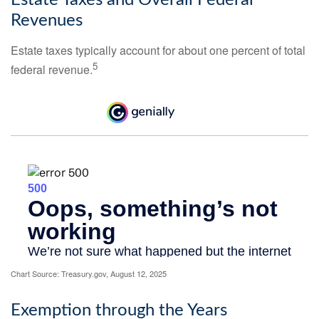
Estate Taxes and Overall Federal
Revenues
Estate taxes typically account for about one percent of total
5
federal revenue.
Chart Source: Treasury.gov, August 12, 2025
Exemption through the Years