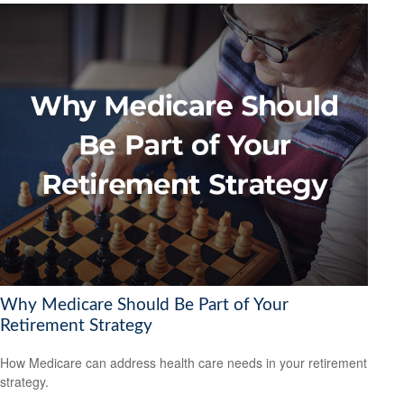
Why Medicare Should Be Part of Your
Retirement Strategy
How Medicare can address health care needs in your retirement
strategy.