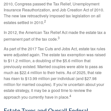
2010, Congress passed the Tax Relief, Unemployment
Insurance Reauthorization, and Job Creation Act of 2010.
The new law retroactively imposed tax legislation on all
2
estates settled in 2010.
In 2012, the American Tax Relief Act made the estate tax a
3
permanent part of the tax code.
As part of the 2017 Tax Cuts and Jobs Act, estate tax rules
were adjusted again. The estate tax exemption was raised
to $11.2 million, a doubling of the $5.6 million that
previously existed. Married couples were able to pass as
much as $22.4 million to their heirs. As of 2025, that rate
has risen to $13.99 million per individual (and $27.98
million for married couples). If you’re uncertain about your
estate strategy, it may be a good time to review the
4
approach you currently have in place.