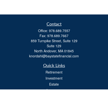
Contact
Office:
978.689.7557
Fax:
978.689.7667
859 Turnpike Street, Suite 129
Suite 129
North Andover,
MA
01845
knordahl@baystatefinancial.com
Quick Links
Retirement
Investment
Estate
Insurance
Tax
Money