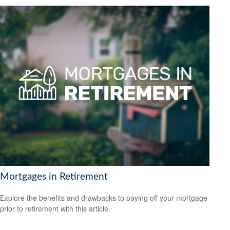
Mortgages in Retirement
Explore the benefits and drawbacks to paying off your mortgage
prior to retirement with this article.