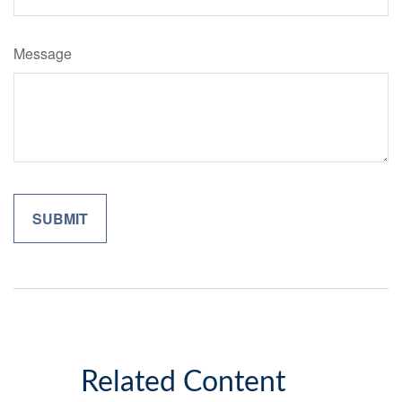
Message
Related Content