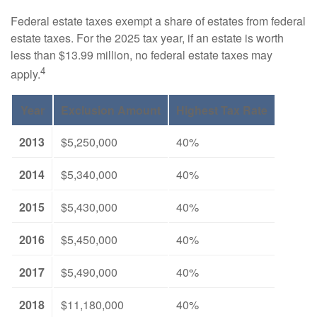
Federal estate taxes exempt a share of estates from federal
estate taxes. For the 2025 tax year, if an estate is worth
less than $13.99 million, no federal estate taxes may
4
apply.
Year
Exclusion Amount
Highest Tax Rate
2013
$5,250,000
40%
2014
$5,340,000
40%
2015
$5,430,000
40%
2016
$5,450,000
40%
2017
$5,490,000
40%
2018
$11,180,000
40%