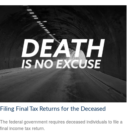
Filing Final Tax Returns for the Deceased
The federal government requires deceased individuals to file a
final income tax return.