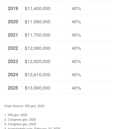
2019
$11,400,000
40%
2020
$11,580,000
40%
2021
$11,700,000
40%
2022
$12,060,000
40%
2023
$12,920,000
40%
2024
$13,610,000
40%
2025
$13,990,000
40%
Chart Source: IRS.gov, 2024
1. IRS.gov, 2025
2. Congress.gov, 2025
3. Congress.gov, 2025
4. Investopedia.com, February 10, 2025